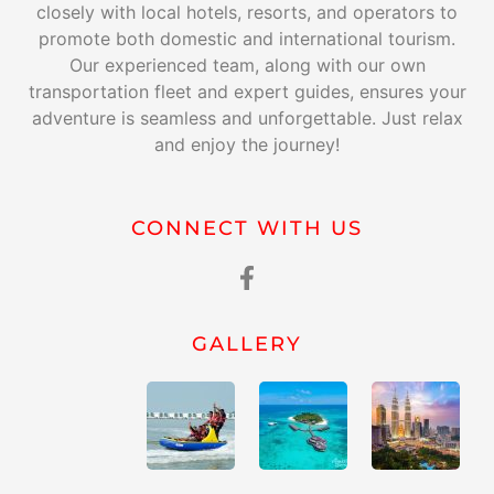
closely with local hotels, resorts, and operators to
promote both domestic and international tourism.
Our experienced team, along with our own
transportation fleet and expert guides, ensures your
adventure is seamless and unforgettable. Just relax
and enjoy the journey!
CONNECT WITH US
GALLERY