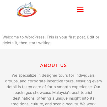
Exclusive Services
Hello world!
Welcome to WordPress. This is your first post. Edit or
delete it, then start writing!
ABOUT US
We specialize in designer tours for individuals,
groups, and corporate incentive tours, ensuring every
detail is taken care of for a smooth experience. Our
packages showcase Malaysia’s best tourist
destinations, offering a unique insight into its
traditions, culture, and scenic beauty. We work