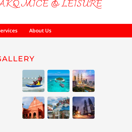
AKQ MICE & LEISURE
Services
About Us
GALLERY