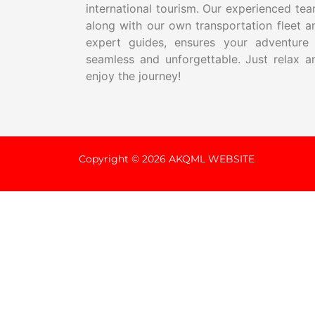
international tourism. Our experienced tea
along with our own transportation fleet a
expert guides, ensures your adventure 
seamless and unforgettable. Just relax a
enjoy the journey!
Copyright © 2026 AKQML WEBSITE