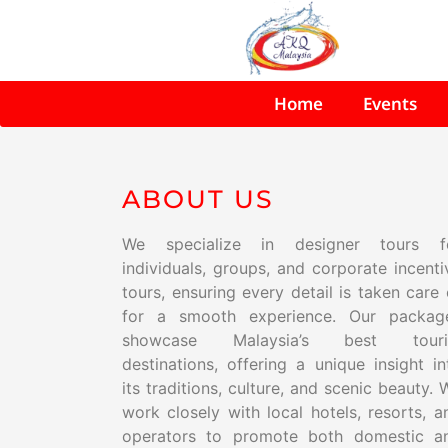
Home
Events
ABOUT US
We specialize in designer tours f
individuals, groups, and corporate incenti
tours, ensuring every detail is taken care 
for a smooth experience. Our packag
showcase Malaysia’s best touri
destinations, offering a unique insight in
its traditions, culture, and scenic beauty. 
work closely with local hotels, resorts, a
operators to promote both domestic a