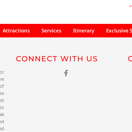
Attractions
Services
Itinerary
Exclusive 
CONNECT WITH US
or
ve
of
es
st
to
We
nd
nd