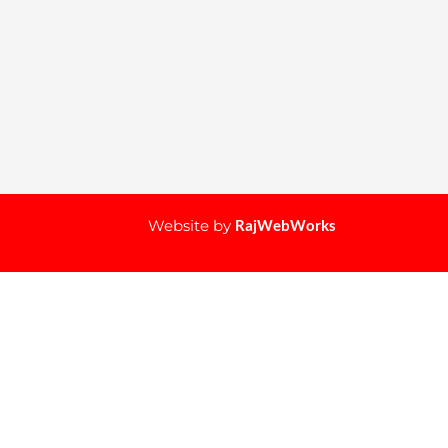
Website by
RajWebWorks